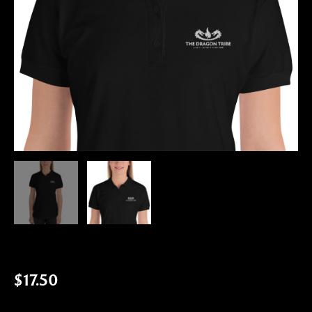
$
17.50