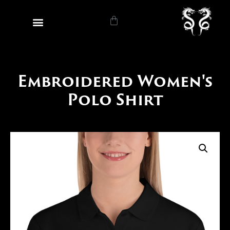
Embroidered Women's
Polo Shirt