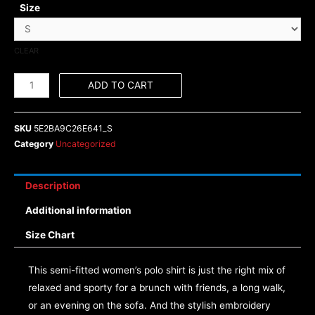
Size
CLEAR
ADD TO CART
SKU
5E2BA9C26E641_S
Category
Uncategorized
Description
Additional information
Size Chart
This semi-fitted women’s polo shirt is just the right mix of
relaxed and sporty for a brunch with friends, a long walk,
or an evening on the sofa. And the stylish embroidery