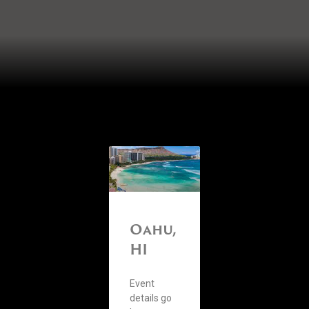
Oahu,
HI
Event
details go