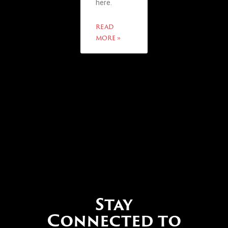
here.
READ
MORE »
Stay
Connected to