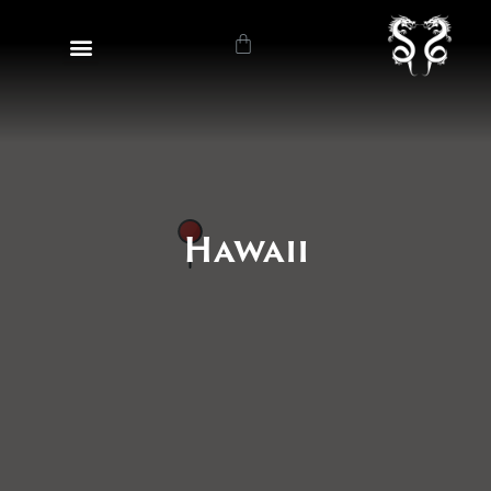
Hawaii