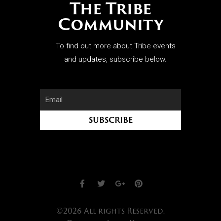
The Tribe
Community
To find out more about Tribe events
and updates, subscribe below.
SUBSCRIBE
©2026 All rights Reserved.